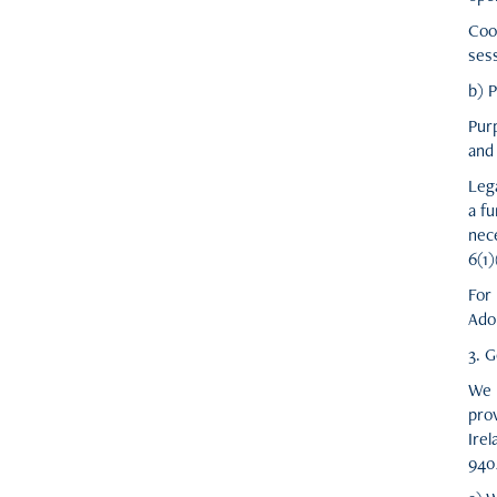
Coo
ses
b) 
Pur
and 
Lega
a fu
nec
6(1
For
Ado
3. G
We 
pro
Ire
940