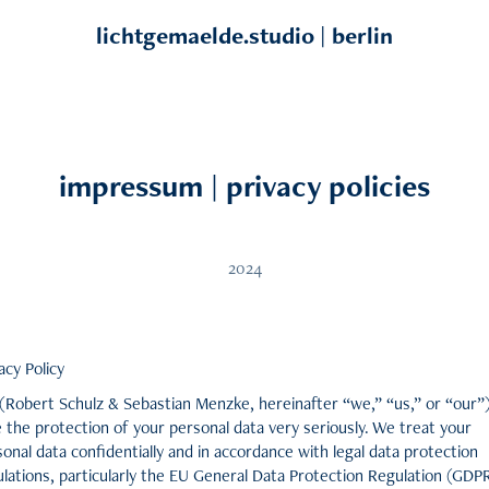
lichtgemaelde.studio | berlin
impressum | privacy policies
2024
acy Policy
(Robert Schulz & Sebastian Menzke, hereinafter “we,” “us,” or “our”
 the protection of your personal data very seriously. We treat your
onal data confidentially and in accordance with legal data protection
lations, particularly the EU General Data Protection Regulation (GDP