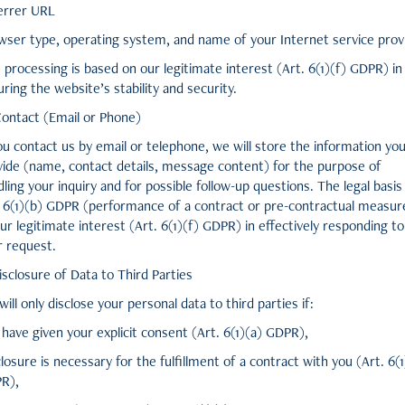
errer URL
wser type, operating system, and name of your Internet service prov
 processing is based on our legitimate interest (Art. 6(1)(f) GDPR) in
ring the website’s stability and security.
Contact (Email or Phone)
ou contact us by email or telephone, we will store the information yo
vide (name, contact details, message content) for the purpose of
ling your inquiry and for possible follow-up questions. The legal basis 
. 6(1)(b) GDPR (performance of a contract or pre-contractual measur
ur legitimate interest (Art. 6(1)(f) GDPR) in effectively responding to
r request.
isclosure of Data to Third Parties
ill only disclose your personal data to third parties if:
have given your explicit consent (Art. 6(1)(a) GDPR),
losure is necessary for the fulfillment of a contract with you (Art. 6(
R),