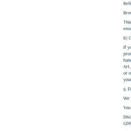
Ref
Bro
This
ensu
b) 
If y
pro
hand
Art
or o
you
5. D
We w
You 
Disc
GDP