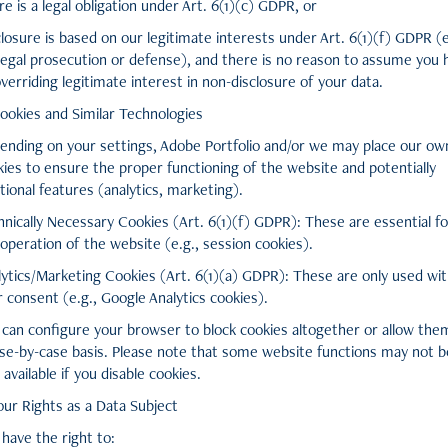
e is a legal obligation under Art. 6(1)(c) GDPR, or
losure is based on our legitimate interests under Art. 6(1)(f) GDPR (e
 legal prosecution or defense), and there is no reason to assume you 
verriding legitimate interest in non-disclosure of your data.
Cookies and Similar Technologies
ending on your settings, Adobe Portfolio and/or we may place our ow
kies to ensure the proper functioning of the website and potentially
tional features (analytics, marketing).
nically Necessary Cookies (Art. 6(1)(f) GDPR): These are essential fo
operation of the website (e.g., session cookies).
lytics/Marketing Cookies (Art. 6(1)(a) GDPR): These are only used wi
 consent (e.g., Google Analytics cookies).
 can configure your browser to block cookies altogether or allow the
ase-by-case basis. Please note that some website functions may not b
y available if you disable cookies.
our Rights as a Data Subject
have the right to: