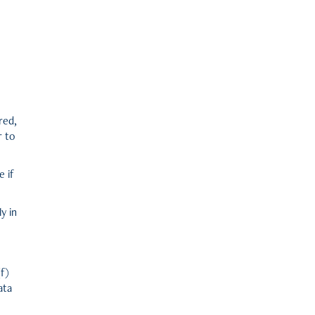
red,
r to
e if
y in
(f)
ata