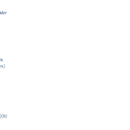
ider
u
is
es)
1)(b)