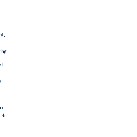
nt,
ring
rt.
e
ice
 4,