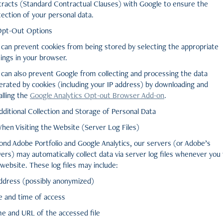
tracts (Standard Contractual Clauses) with Google to ensure the
ection of your personal data.
Opt-Out Options
 can prevent cookies from being stored by selecting the appropriate
ings in your browser.
 can also prevent Google from collecting and processing the data
erated by cookies (including your IP address) by downloading and
alling the
Google Analytics Opt-out Browser Add-on
.
dditional Collection and Storage of Personal Data
When Visiting the Website (Server Log Files)
ond Adobe Portfolio and Google Analytics, our servers (or Adobe’s
ers) may automatically collect data via server log files whenever you v
website. These log files may include:
address (possibly anonymized)
e and time of access
e and URL of the accessed file