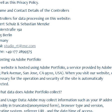
ell as this Privacy Policy.
Name and Contact Details of the Controllers
rollers for data processing on this website:
ert Schulz & Sebastian Menzke
lerstraße 19a
5 Berlin
many
il:
studio_rt@me.com
ne: +49 177 2899375
osting via Adobe Portfolio
website is hosted using Adobe Portfolio, a service provided by Adobe
5 Park Avenue, San Jose, CA 95110, USA). When you visit our website, 
ssary for the operation and security of the site is automatically
ected.
hat data does Adobe Portfolio collect?
 and Usage Data: Adobe may collect information such as your IP addr
ssibly in truncated/anonymized form), browser type and version,
rating system, referrer URL, and the date/time of access.