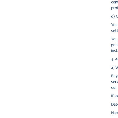
con
prot
d) 
You
sett
You
gen
inst
4. A
a) 
Bey
serv
our 
IP 
Dat
Nam