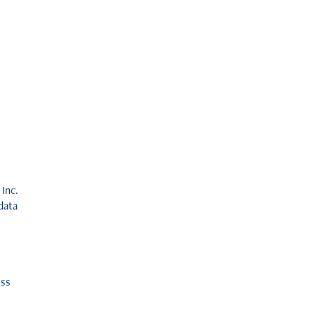
 Inc.
data
ess