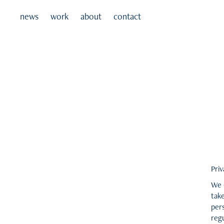
news
work
about
contact
Priv
We 
take
pers
regu