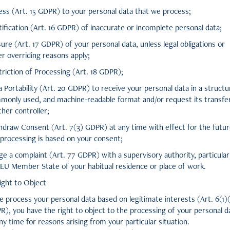
ess (Art. 15 GDPR) to your personal data that we process;
ification (Art. 16 GDPR) of inaccurate or incomplete personal data;
ure (Art. 17 GDPR) of your personal data, unless legal obligations or
r overriding reasons apply;
riction of Processing (Art. 18 GDPR);
 Portability (Art. 20 GDPR) to receive your personal data in a structu
monly used, and machine-readable format and/or request its transfe
her controller;
hdraw Consent (Art. 7(3) GDPR) at any time with effect for the futur
 processing is based on your consent;
e a complaint (Art. 77 GDPR) with a supervisory authority, particularl
 EU Member State of your habitual residence or place of work.
ight to Object
e process your personal data based on legitimate interests (Art. 6(1)
R), you have the right to object to the processing of your personal d
ny time for reasons arising from your particular situation.