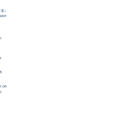
.g.,
have
n
r
th
m on
e