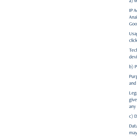
a) 
IP 
Anal
Goo
Usa
clic
Tec
devi
b) 
Pur
and 
Leg
give
any 
c) 
Dat
may