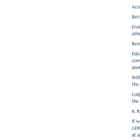
Acc
Rect
Eras
othe
Rest
Data
com
anot
Wit
the
Lodg
the
8. R
If w
GDP
at a