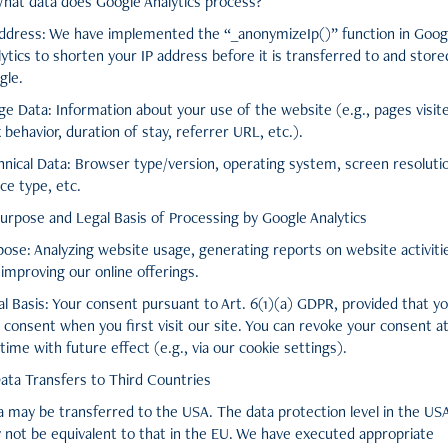
What data does Google Analytics process?
Address: We have implemented the “_anonymizeIp()” function in Goog
ytics to shorten your IP address before it is transferred to and store
gle.
ge Data: Information about your use of the website (e.g., pages visit
k behavior, duration of stay, referrer URL, etc.).
hnical Data: Browser type/version, operating system, screen resoluti
ce type, etc.
Purpose and Legal Basis of Processing by Google Analytics
pose: Analyzing website usage, generating reports on website activiti
improving our online offerings.
al Basis: Your consent pursuant to Art. 6(1)(a) GDPR, provided that y
 consent when you first visit our site. You can revoke your consent a
time with future effect (e.g., via our cookie settings).
Data Transfers to Third Countries
a may be transferred to the USA. The data protection level in the US
 not be equivalent to that in the EU. We have executed appropriate