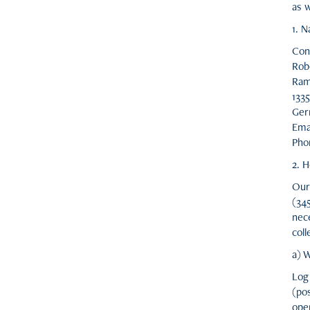
as w
1. 
Cont
Rob
Ram
1335
Ger
Ema
Pho
2. H
Our 
(34
nece
coll
a) W
Log
(po
ope