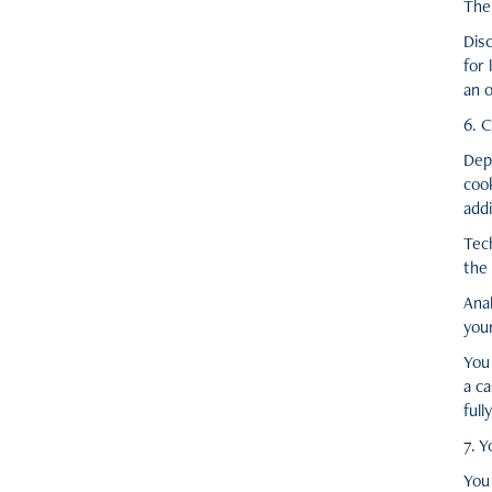
Ther
Disc
for
an o
6. 
Dep
coo
addi
Tech
the 
Ana
your
You
a c
full
7. Y
You 