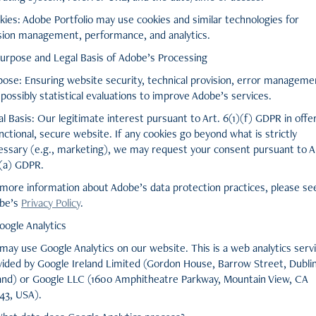
kies: Adobe Portfolio may use cookies and similar technologies for
sion management, performance, and analytics.
Purpose and Legal Basis of Adobe’s Processing
pose: Ensuring website security, technical provision, error manageme
possibly statistical evaluations to improve Adobe’s services.
l Basis: Our legitimate interest pursuant to Art. 6(1)(f) GDPR in offe
nctional, secure website. If any cookies go beyond what is strictly
essary (e.g., marketing), we may request your consent pursuant to A
)(a) GDPR.
 more information about Adobe’s data protection practices, please se
be’s
Privacy Policy
.
oogle Analytics
may use Google Analytics on our website. This is a web analytics serv
vided by Google Ireland Limited (Gordon House, Barrow Street, Dublin
land) or Google LLC (1600 Amphitheatre Parkway, Mountain View, CA
43, USA).